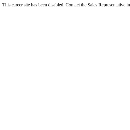
This career site has been disabled. Contact the Sales Representative in 