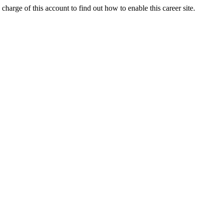
charge of this account to find out how to enable this career site.